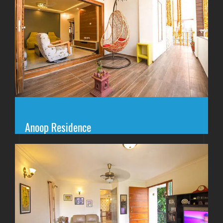
Anoop Residence