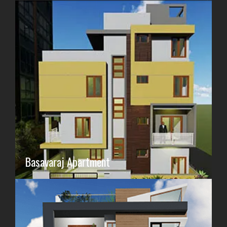
Basavaraj Apartment