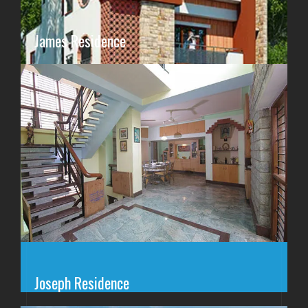
James Residence
Joseph Residence