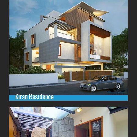
Kiran Residence