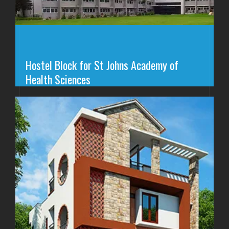
Hostel Block for St Johns Academy of
Health Sciences