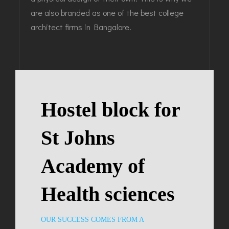
are also branded as one of the best college
architect firms in Bangalore.
Hostel block for
St Johns
Academy of
Health sciences
OUR SUCCESS COMES FROM A