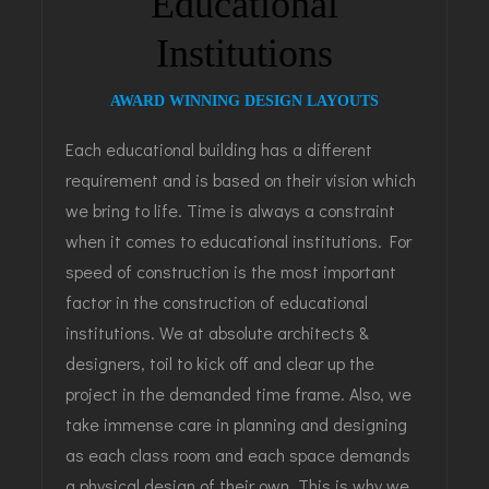
Educational
Institutions
AWARD WINNING DESIGN LAYOUTS
Each educational building has a different
requirement and is based on their vision which
we bring to life. Time is always a constraint
when it comes to educational institutions. For
speed of construction is the most important
factor in the construction of educational
institutions. We at absolute architects &
designers, toil to kick off and clear up the
project in the demanded time frame. Also, we
take immense care in planning and designing
as each class room and each space demands
a physical design of their own. This is why we