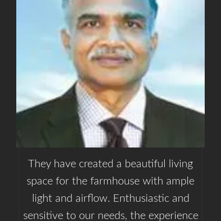
They have created a beautiful living
space for the farmhouse with ample
light and airflow. Enthusiastic and
sensitive to our needs, the experience