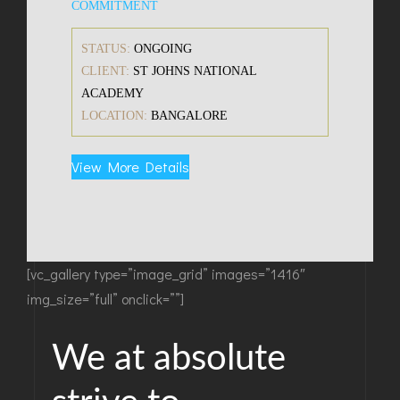
COMMITMENT
STATUS:
ONGOING
CLIENT:
ST JOHNS NATIONAL
ACADEMY
LOCATION:
BANGALORE
View More Details
[vc_gallery type=”image_grid” images=”1416″
img_size=”full” onclick=””]
We at absolute