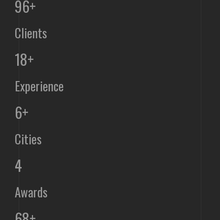
96+
Clients
18+
Experience
6+
Cities
4
Awards
68+