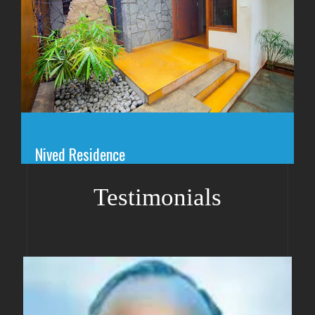
Nived Residence
Testimonials