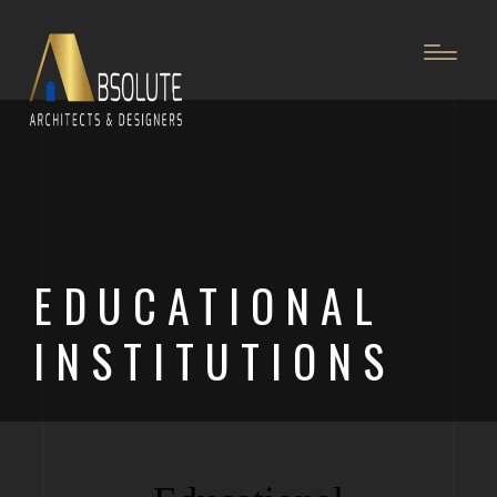
EDUCATIONAL
INSTITUTIONS