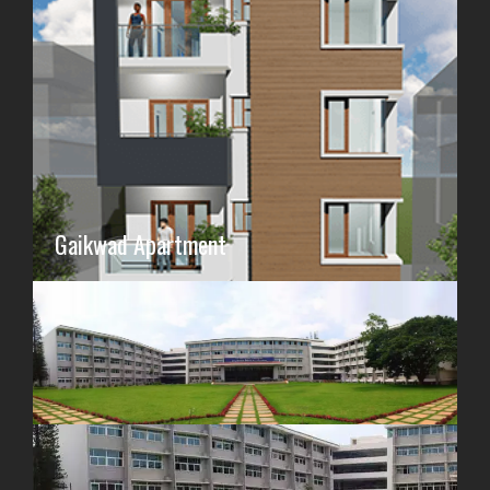
Gaikwad Apartment