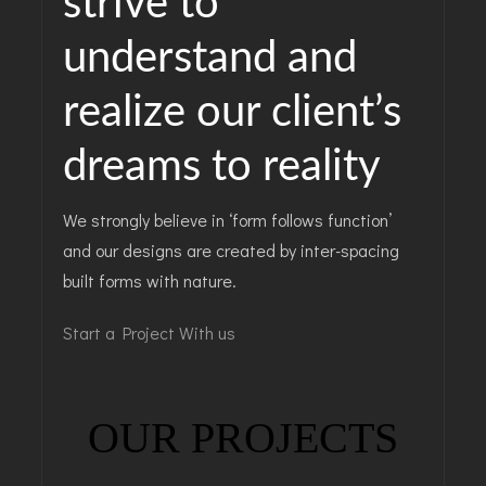
strive to
understand and
realize our client’s
dreams to reality
We strongly believe in ‘form follows function’
and our designs are created by inter-spacing
built forms with nature.
Start a Project With us
OUR PROJECTS