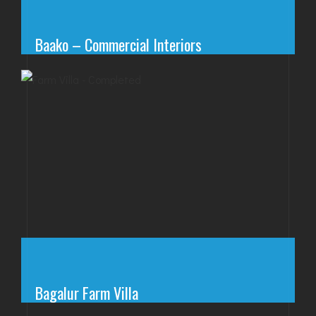
Baako – Commercial Interiors
Bagalur Farm Villa