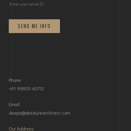
SEND ME INFO
Phone
+91 99800 40712
Email
deepa@absolutearchitect.com
Our Address