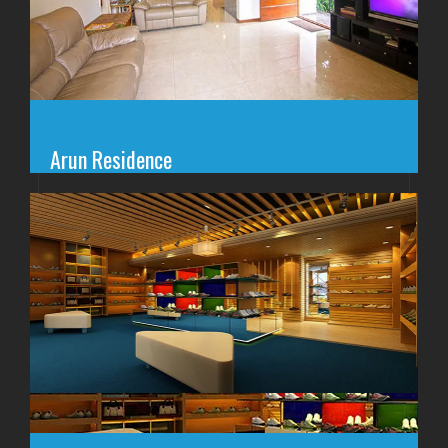
Arun Residence