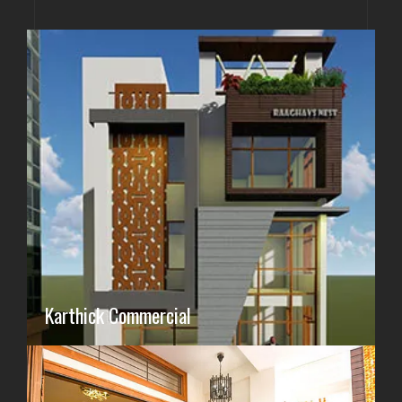
Karthick Commercial