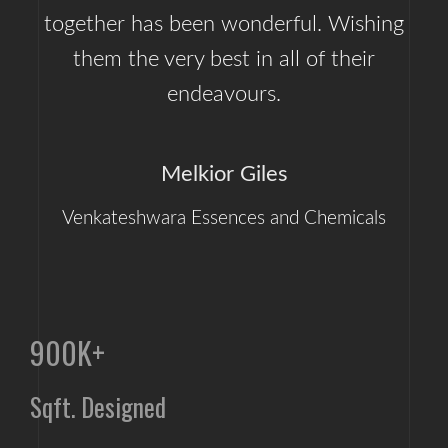
together has been wonderful. Wishing
them the very best in all of their
endeavours.
Melkior Giles
Venkateshwara Essences and Chemicals
900K+
Sqft. Designed