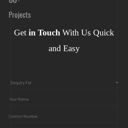
Projects
Get
in Touch
With Us Quick
and Easy